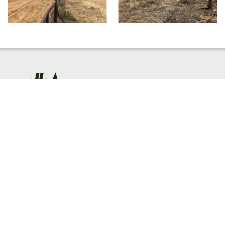
HOME
EMAIL US
TERMS & PRIVACY
EMPLOYEE PORTAL
602-442-6767