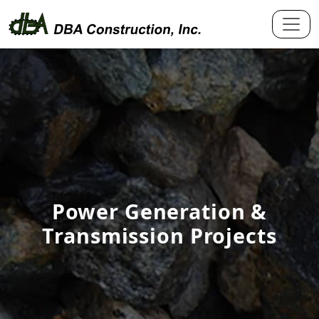
Power Generation &
Transmission Projects