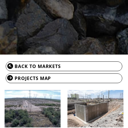
BACK TO MARKETS
PROJECTS MAP